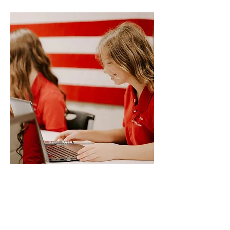
Resources/Links &