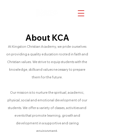
About KCA
At Kingston Christian Academy, we pride ourselves
on providing a quality education rooted in faith and
Christian values. We strive to equip students with the
knowledge, skills and values necessary to prepare
them for the future.
Our mission is to nurture the spiritual, academic,
physical, social and emotional development of our
students. We offer a variety of classes, activities and
events that promote learning, growth and
development in a supportive and caring
environment.