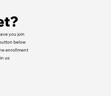
et?
ave you join
 button below
the enrollment
in us