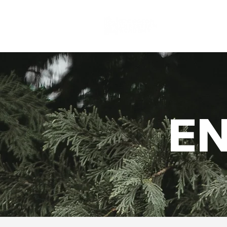
About
E