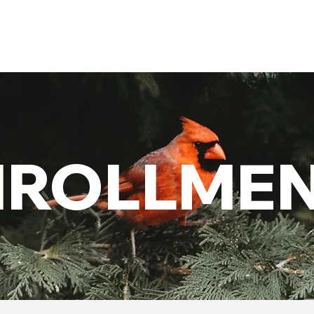
Admissions
Activities
Athletics
Arts
NROLLME