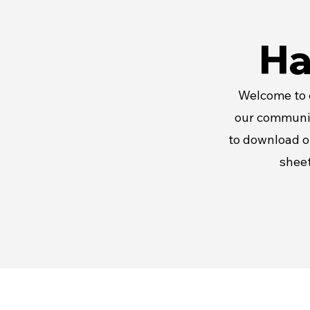
Ha
Welcome to e
our communit
to download o
sheet