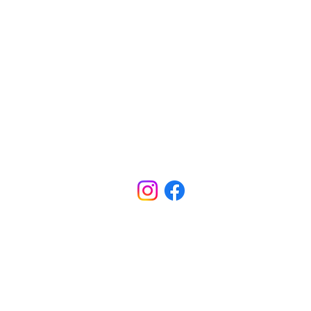
CONTACT
INFORMATION
Office - (318) 688-5801
ADDRESS
5800 W Bert Kouns Ind. Loop
Shreveport, LA 71129
SCHOOL HOURS
M-TH Office Hours: 7:40am - 4:00pm
M-TH School Hours: 8:00am - 3:30pm