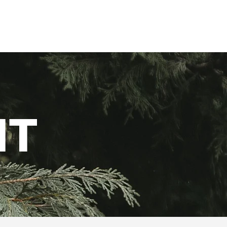
Alumni
Resources
NT