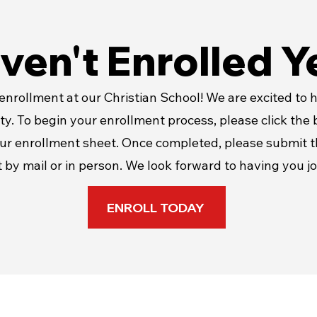
ven't Enrolled Y
nrollment at our Christian School! We are excited to h
y. To begin your enrollment process, please click the
ur enrollment sheet. Once completed, please submit 
 by mail or in person. We look forward to having you jo
ENROLL TODAY
Resources/Links & More