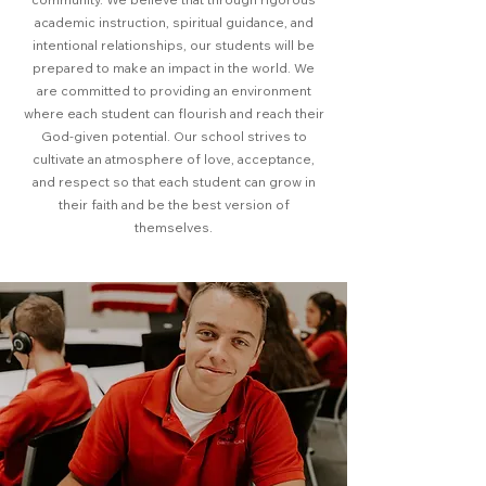
academic instruction, spiritual guidance, and
intentional relationships, our students will be
prepared to make an impact in the world. We
are committed to providing an environment
where each student can flourish and reach their
God-given potential. Our school strives to
cultivate an atmosphere of love, acceptance,
and respect so that each student can grow in
their faith and be the best version of
themselves.