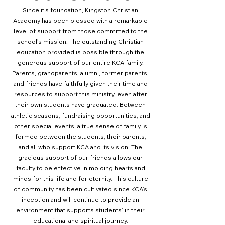
Since it's foundation, Kingston Christian
Academy has been blessed with a remarkable
level of support from those committed to the
school’s mission. The outstanding Christian
education provided is possible through the
generous support of our entire KCA family.
Parents, grandparents, alumni, former parents,
and friends have faithfully given their time and
resources to support this ministry, even after
their own students have graduated.
Between
athletic seasons, fundraising opportunities, and
other special events, a true sense of family is
formed between the students, their parents,
and all who support KCA and its vision. The
gracious support of our friends allows our
faculty to be effective in molding hearts and
minds for this life and for eternity. This culture
of community has been cultivated since KCA’s
inception and will continue to provide an
environment that supports students’ in their
educational and spiritual journey.