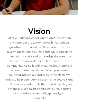
Vision
At KCA Christian School, our vision is to create an
environment of academic excellence, spiritual
growth and moral values. We strive to provide a
quality education to our students, while equipping
them with the skills and knowledge they need to
become responsible, faith-filled leaders in our
community. We believe in creating an atmosphere
where children can thrive, develop into well-
rounded individuals, and grow in their faith. We
strive to help our students become the best versions
of themselves, and to help them reach their highest
potential. Our goal is to empower our students to
be successful academically, spiritually, and
personally.