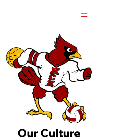
Our Culture