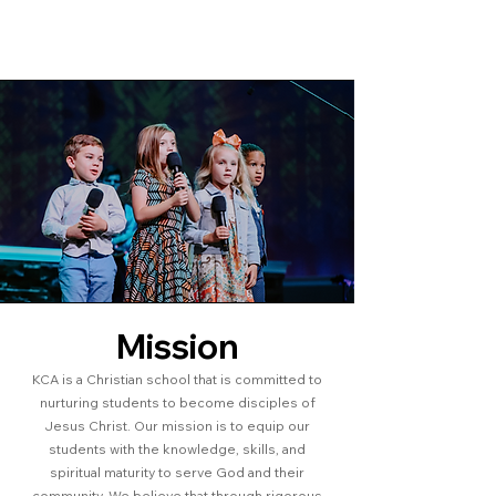
Mission
KCA is a Christian school that is committed to
nurturing students to become disciples of
Jesus Christ. Our mission is to equip our
students with the knowledge, skills, and
spiritual maturity to serve God and their
community. We believe that through rigorous