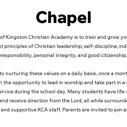
Chapel
of Kingston Christian Academy is to train and grow yo
t principles of Christian leadership, self-discipline, ind
responsibility, personal integrity, and good citizenship
 to nurturing these values on a daily basis, once a mon
n the opportunity to lead in worship and take part in a
ervice during the school day. Many students have life
d receive direction from the Lord, all while surround
and supportive KCA staff. Parents are invited to join as