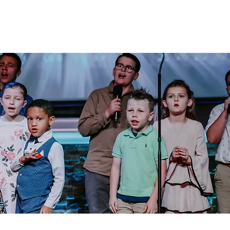
Alumni
Resources