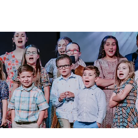
Admissions
Activities
Athletics
Arts