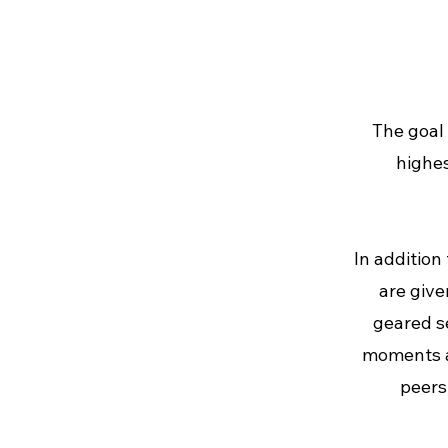
The goal 
highes
In addition
are give
geared s
moments an
peers 