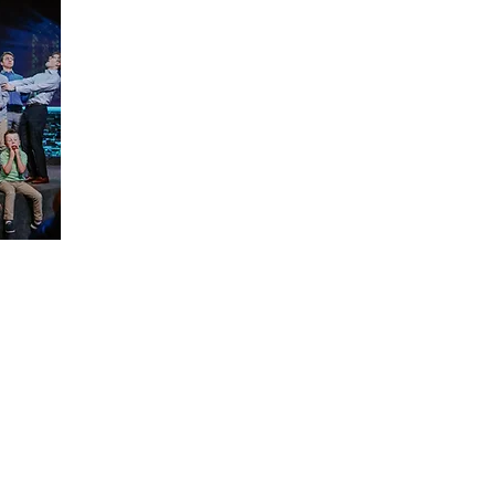
Resources/Links & More