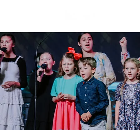
About