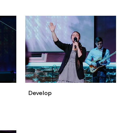
Develop