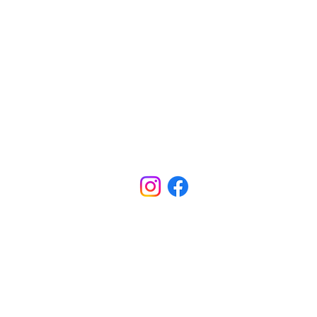
CONTACT
INFORMATION
Office - (318) 688-5801
ADDRESS
5800 W Bert Kouns Ind. Loop
Shreveport, LA 71129
SCHOOL HOURS
M-TH Office Hours: 7:40am - 4:00pm
M-TH School Hours: 8:00am - 3:30pm