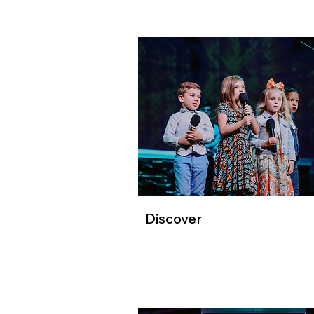
Discover