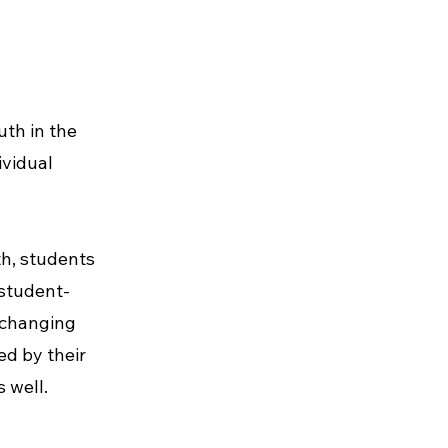
uth in the
ividual
.
th, students
 student-
-changing
ed by their
 well.