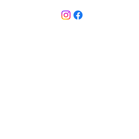
M-TH School Hours: 8:00am - 3:30pm