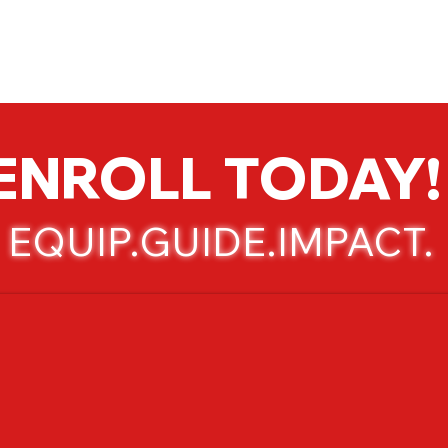
Admissions
Activities
Athletics
Arts
ENROLL TODAY!
EQUIP.GUIDE.IMPACT.​