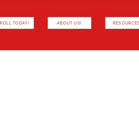
ROLL TODAY!
ABOUT US!
RESOURCE
Resources/Links & More
CONTACT
INFORMATION
Office - (318) 688-5801
ADDRESS
5800 W Bert Kouns Ind. Loop
Shreveport, LA 71129
SCHOOL HOURS
M-TH Office Hours: 7:40am - 4:00pm